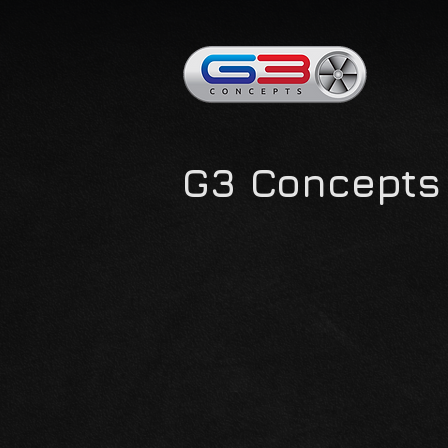
G3 Concepts 