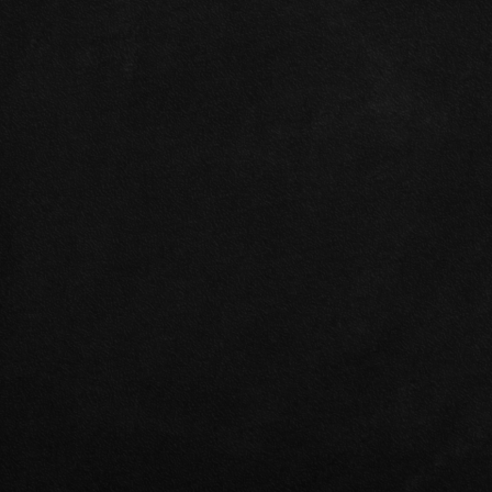
Turbocharger 