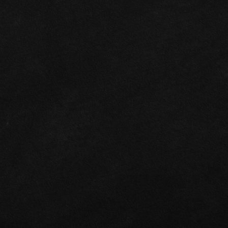
Specialists