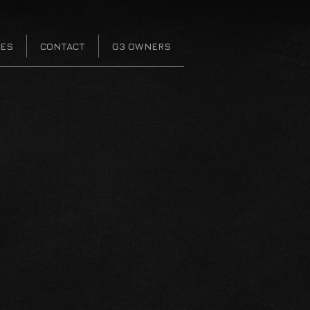
CES
CONTACT
G3 OWNERS