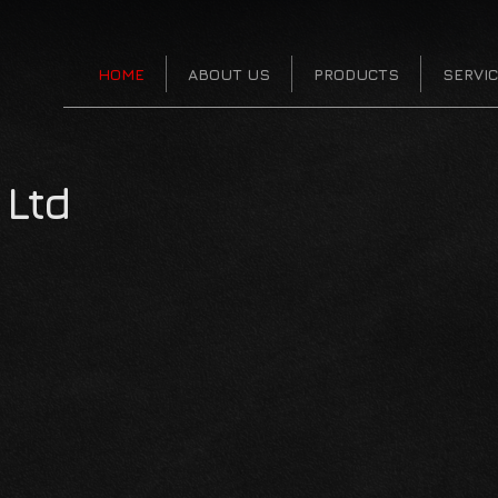
HOME
ABOUT US
PRODUCTS
SERVI
Ltd